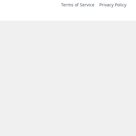
Terms of Service
Privacy Policy