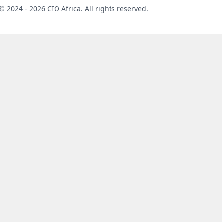
©
2024 - 2026 CIO Africa. All rights reserved.