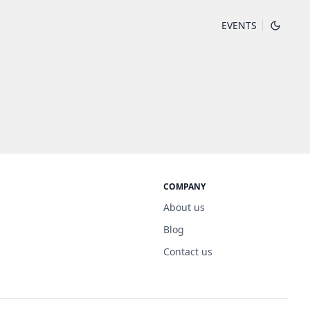
EVENTS
COMPANY
About us
Blog
Contact us