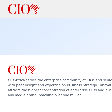
CIO Africa serves the enterprise community of CIOs and seni
with peer insight and expertise on Business Strategy, Innova
attracts the highest concentration of enterprise CIOs and bus
any media brand, reaching over one million.