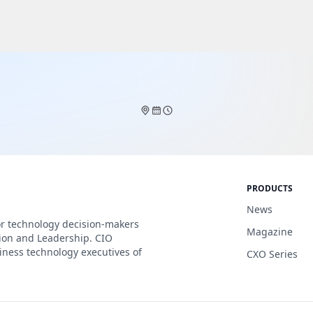
PRODUCTS
News
or technology decision-makers
Magazine
tion and Leadership. CIO
iness technology executives of
CXO Series