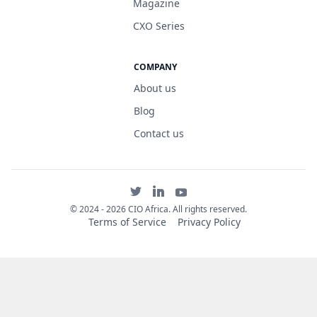
Magazine
CXO Series
COMPANY
About us
Blog
Contact us
©
2024 - 2026 CIO Africa. All rights reserved.
Terms of Service
Privacy Policy