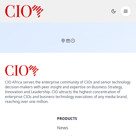
CIO Africa serves the enterprise community of CIOs and senior technology
decision-makers with peer insight and expertise on Business Strategy,
Innovation and Leadership. CIO attracts the highest concentration of
enterprise CIOs and business technology executives of any media brand,
reaching over one million.
PRODUCTS
News