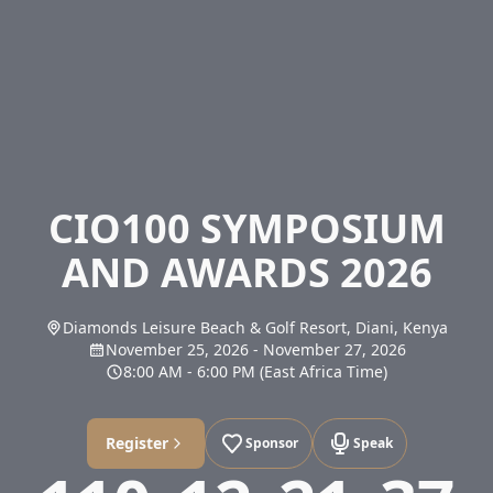
CIO100 SYMPOSIUM
AND AWARDS 2026
Diamonds Leisure Beach & Golf Resort, Diani, Kenya
November 25, 2026
-
November 27, 2026
8:00 AM
-
6:00 PM
(East Africa Time)
Register
Sponsor
Speak