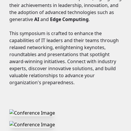
their achievements in leadership, innovation, and
the adoption of advanced technologies such as
generative
AI
and
Edge Computing
.
This symposium is crafted to enhance the
capabilities of IT leaders and their teams through
relaxed networking, enlightening keynotes,
roundtables and presentations that spotlight
award-winning initiatives. Connect with industry
experts, discover innovative solutions, and build
valuable relationships to advance your
organization's preparedness.