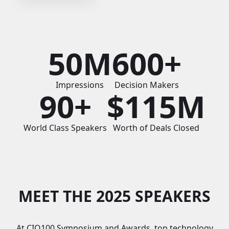
50M
600+
Impressions
Decision Makers
90+
$115M
World Class Speakers
Worth of Deals Closed
MEET THE 2025 SPEAKERS
At CIO100 Symposium and Awards, top technology