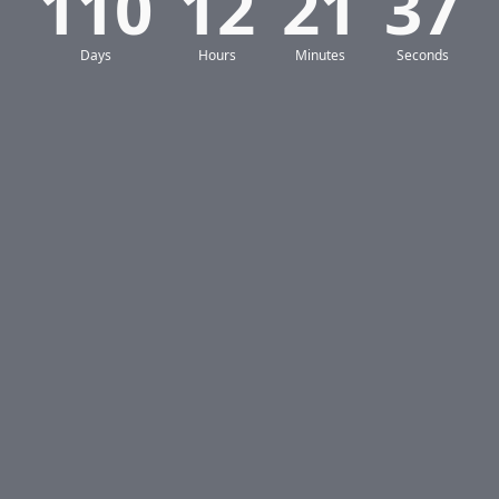
110
12
21
36
Days
Hours
Minutes
Seconds