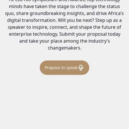
minds have taken the stage to challenge the status
quo, share groundbreaking insights, and drive Africa’s
digital transformation. Will you be next? Step up as a
speaker to inspire, connect, and shape the future of
enterprise technology. Submit your proposal today
and take your place among the industry’s
changemakers.
Propose to speak
Harry Hare
Chairman & Co-Founder, CIO Africa by dx5