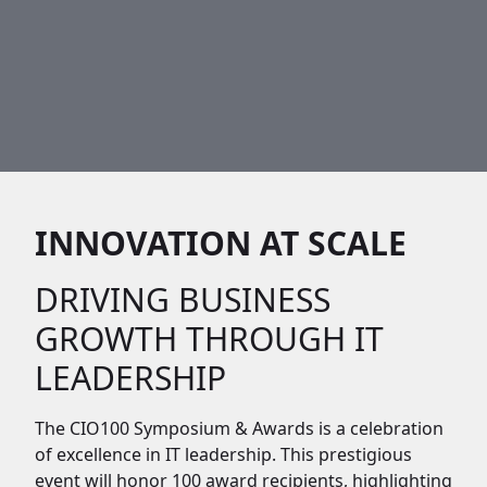
INNOVATION AT SCALE
DRIVING BUSINESS
GROWTH THROUGH IT
LEADERSHIP
The CIO100 Symposium & Awards is a celebration
of excellence in IT leadership. This prestigious
event will honor 100 award recipients, highlighting