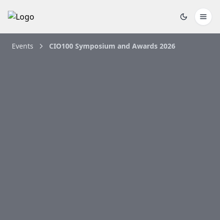
Events
CIO100 Symposium and Awards 2026