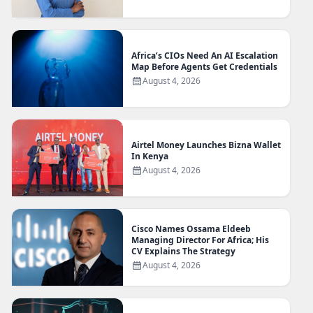
Africa’s CIOs Need An AI Escalation
Map Before Agents Get Credentials
August 4, 2026
Airtel Money Launches Bizna Wallet
In Kenya
August 4, 2026
Cisco Names Ossama Eldeeb
Managing Director For Africa; His
CV Explains The Strategy
August 4, 2026