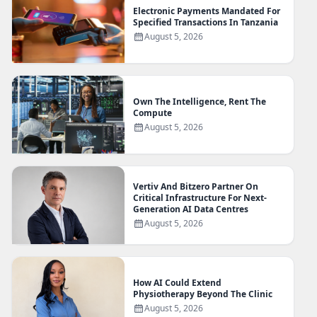
Electronic Payments Mandated For
Specified Transactions In Tanzania
August 5, 2026
Own The Intelligence, Rent The
Compute
August 5, 2026
Vertiv And Bitzero Partner On
Critical Infrastructure For Next-
Generation AI Data Centres
August 5, 2026
How AI Could Extend
Physiotherapy Beyond The Clinic
August 5, 2026