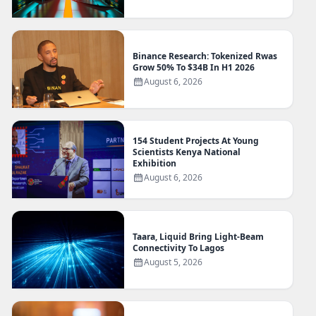
Binance Research: Tokenized Rwas
Grow 50% To $34B In H1 2026
August 6, 2026
154 Student Projects At Young
Scientists Kenya National
Exhibition
August 6, 2026
Taara, Liquid Bring Light-Beam
Connectivity To Lagos
August 5, 2026