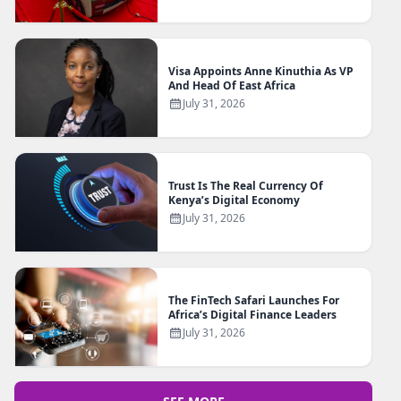
Visa Appoints Anne Kinuthia As VP
And Head Of East Africa
July 31, 2026
Trust Is The Real Currency Of
Kenya’s Digital Economy
July 31, 2026
The FinTech Safari Launches For
Africa’s Digital Finance Leaders
July 31, 2026