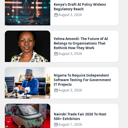
Kenya’s Draft AI Policy Widens
Regulatory Reach
August 3, 2026
Velma Amondi: The Future of AI
Belongs to Organisations That
Rethink How They Work
August 3, 2026
Nigeria To Require Independent
Software Testing For Government
IT Projects
August 3, 2026
Nairobi Trade Fair 2026 To Host
500+ Exhibitors
August 1, 2026