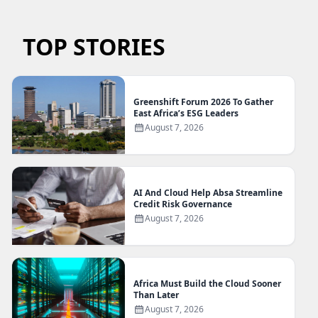
TOP STORIES
Greenshift Forum 2026 To Gather
East Africa’s ESG Leaders
August 7, 2026
AI And Cloud Help Absa Streamline
Credit Risk Governance
August 7, 2026
Africa Must Build the Cloud Sooner
Than Later
August 7, 2026