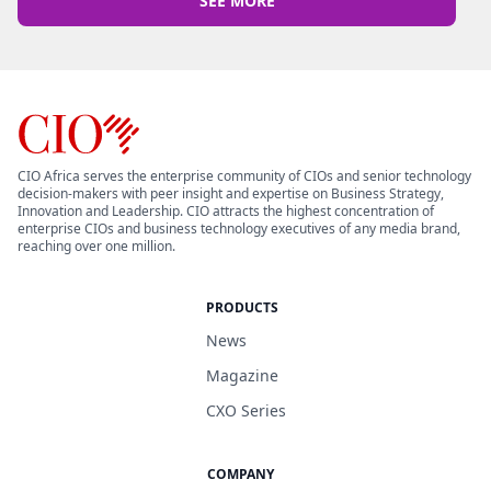
SEE MORE
CIO Africa serves the enterprise community of CIOs and senior technology
decision-makers with peer insight and expertise on Business Strategy,
Innovation and Leadership. CIO attracts the highest concentration of
enterprise CIOs and business technology executives of any media brand,
reaching over one million.
PRODUCTS
News
Magazine
CXO Series
COMPANY