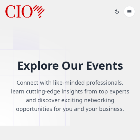
Explore Our Events
Connect with like-minded professionals,
learn cutting-edge insights from top experts
and discover exciting networking
opportunities for you and your business.